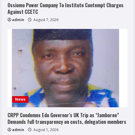
Ossiomo Power Company To Institute Contempt Charges
Against CCETC
admin
August 7, 2026
News
CRPP Condemns Edo Governor’s UK Trip as “Jamboree”
Demands full transparency on costs, delegation members
admin
August 1, 2026