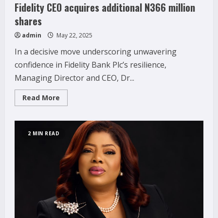
Fidelity CEO acquires additional N366 million
shares
admin
May 22, 2025
In a decisive move underscoring unwavering
confidence in Fidelity Bank Plc’s resilience,
Managing Director and CEO, Dr...
Read
Read More
more
about
Fidelity
CEO
acquires
2 MIN READ
additional
N366
million
shares