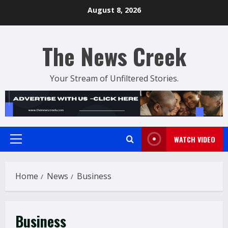
Skip
August 8, 2026
to
content
The News Creek
Your Stream of Unfiltered Stories.
WATCH VIDEO
Primary
Menu
Home
News
Business
Business