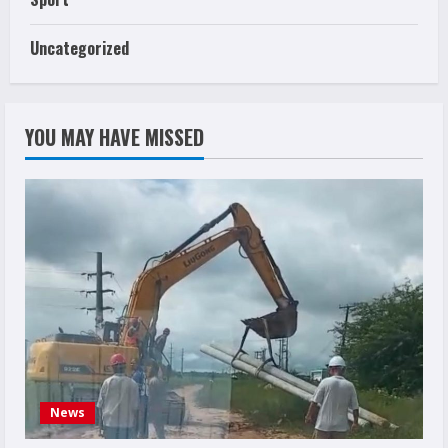
Uncategorized
YOU MAY HAVE MISSED
News