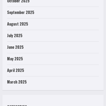
October 2025
September 2025
August 2025
July 2025
June 2025
May 2025
April 2025
March 2025