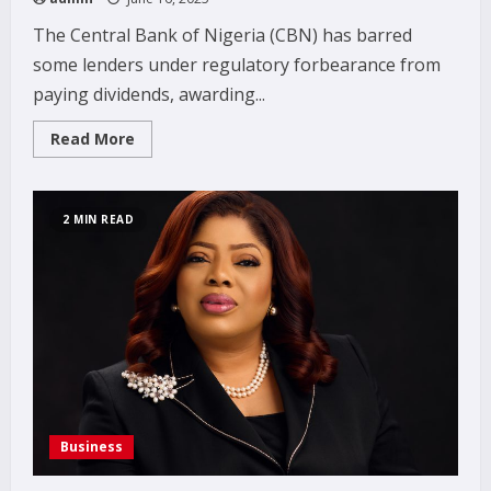
The Central Bank of Nigeria (CBN) has barred
some lenders under regulatory forbearance from
paying dividends, awarding...
Read
Read More
more
about
CBN
halts
dividends,
2 MIN READ
offshore
bets
for
weak
banks
Business