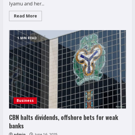
Iyamu and her...
Read
Read More
more
about
UBTH
CMD,
Prof.
1 MIN READ
Ize-
Iyamu
pays
visit
to
Prime
Feed
and
Flour
Mills
Limited
Business
CBN halts dividends, offshore bets for weak
banks
admin
June 16, 2025