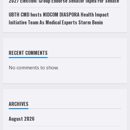
2027 Election: Group Endorse Senator Ikpea For Senate
UBTH CMD hosts NIDCOM DIASPORA Health Impact
Initiative Team As Medical Experts Storm Benin
RECENT COMMENTS
No comments to show.
ARCHIVES
August 2026