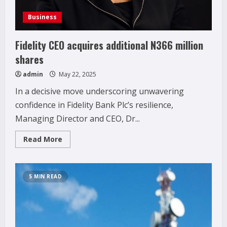
Business
Fidelity CEO acquires additional N366 million
shares
admin
May 22, 2025
In a decisive move underscoring unwavering
confidence in Fidelity Bank Plc’s resilience,
Managing Director and CEO, Dr...
Read
Read More
more
about
Fidelity
CEO
acquires
5 MIN READ
additional
N366
million
shares