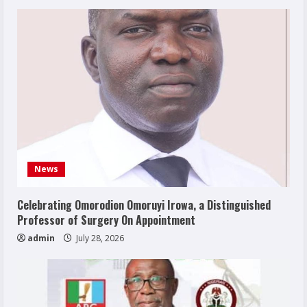
News
Celebrating Omorodion Omoruyi Irowa, a Distinguished
Professor of Surgery On Appointment
admin
July 28, 2026