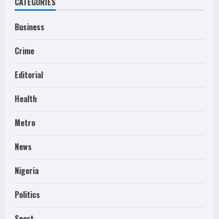
CATEGORIES
Business
Crime
Editorial
Health
Metro
News
Nigeria
Politics
Sport