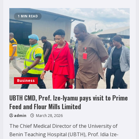
1 MIN READ
Business
UBTH CMD, Prof. Ize-Iyamu pays visit to Prime
Feed and Flour Mills Limited
admin
March 28, 2026
The Chief Medical Director of the University of
Benin Teaching Hospital (UBTH), Prof. Idia Ize-