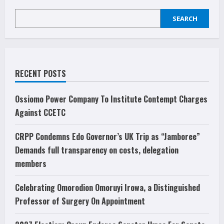
services
low,
SEARCH
demand
improvement
RECENT POSTS
Ossiomo Power Company To Institute Contempt Charges
Against CCETC
CRPP Condemns Edo Governor’s UK Trip as “Jamboree”
Demands full transparency on costs, delegation
members
Celebrating Omorodion Omoruyi Irowa, a Distinguished
Professor of Surgery On Appointment