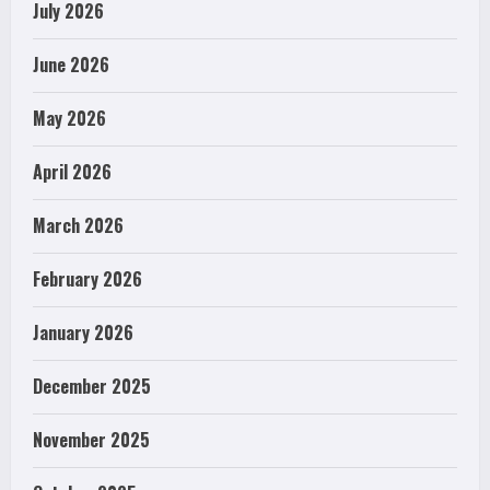
July 2026
June 2026
May 2026
April 2026
March 2026
February 2026
January 2026
December 2025
November 2025