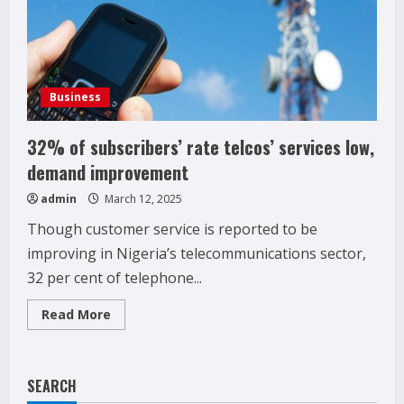
Business
32% of subscribers’ rate telcos’ services low,
demand improvement
admin
March 12, 2025
Though customer service is reported to be
improving in Nigeria’s telecommunications sector,
32 per cent of telephone...
Read
Read More
more
about
32%
of
subscribers’
SEARCH
rate
telcos’