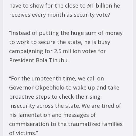
have to show for the close to ₦1 billion he
receives every month as security vote?
“Instead of putting the huge sum of money
to work to secure the state, he is busy
campaigning for 2.5 million votes for
President Bola Tinubu.
“For the umpteenth time, we call on
Governor Okpebholo to wake up and take
proactive steps to check the rising
insecurity across the state. We are tired of
his lamentation and messages of
commiseration to the traumatized families
of victims.”