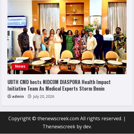
News
UBTH CMD hosts NIDCOM DIASPORA Health Impact
Initiative Team As Medical Experts Storm Benin
admin
July 20, 2026
Copyright © thenewscreek.com All rights reserved.
|
Thenewscreek
by dev.