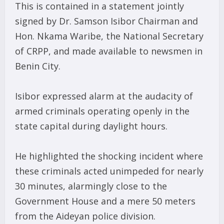
This is contained in a statement jointly
signed by Dr. Samson Isibor Chairman and
Hon. Nkama Waribe, the National Secretary
of CRPP, and made available to newsmen in
Benin City.
Isibor expressed alarm at the audacity of
armed criminals operating openly in the
state capital during daylight hours.
He highlighted the shocking incident where
these criminals acted unimpeded for nearly
30 minutes, alarmingly close to the
Government House and a mere 50 meters
from the Aideyan police division.