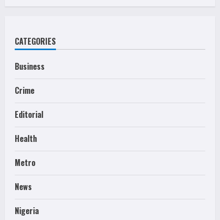
CATEGORIES
Business
Crime
Editorial
Health
Metro
News
Nigeria