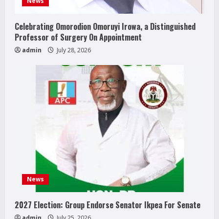
News
Celebrating Omorodion Omoruyi Irowa, a Distinguished
Professor of Surgery On Appointment
admin
July 28, 2026
News
2027 Election: Group Endorse Senator Ikpea For Senate
admin
July 25, 2026