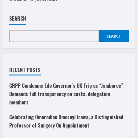
SEARCH
SEARCH
RECENT POSTS
CRPP Condemns Edo Governor’s UK Trip as “Jamboree”
Demands full transparency on costs, delegation
members
Celebrating Omorodion Omoruyi Irowa, a Distinguished
Professor of Surgery On Appointment