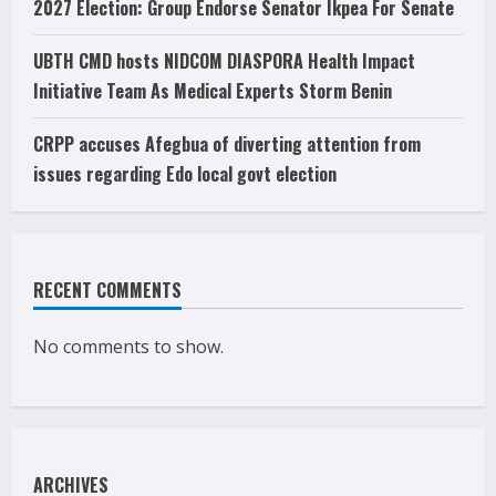
2027 Election: Group Endorse Senator Ikpea For Senate
UBTH CMD hosts NIDCOM DIASPORA Health Impact
Initiative Team As Medical Experts Storm Benin
CRPP accuses Afegbua of diverting attention from
issues regarding Edo local govt election
RECENT COMMENTS
No comments to show.
ARCHIVES