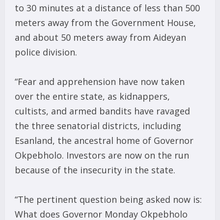
to 30 minutes at a distance of less than 500
meters away from the Government House,
and about 50 meters away from Aideyan
police division.
“Fear and apprehension have now taken
over the entire state, as kidnappers,
cultists, and armed bandits have ravaged
the three senatorial districts, including
Esanland, the ancestral home of Governor
Okpebholo. Investors are now on the run
because of the insecurity in the state.
“The pertinent question being asked now is:
What does Governor Monday Okpebholo