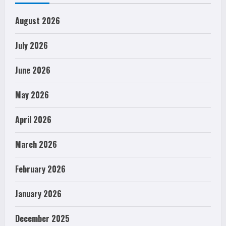
August 2026
July 2026
June 2026
May 2026
April 2026
March 2026
February 2026
January 2026
December 2025