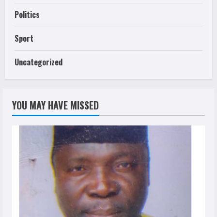
Politics
Sport
Uncategorized
YOU MAY HAVE MISSED