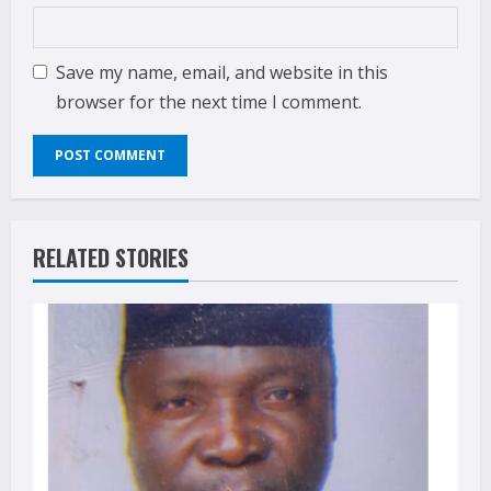
Save my name, email, and website in this
browser for the next time I comment.
RELATED STORIES