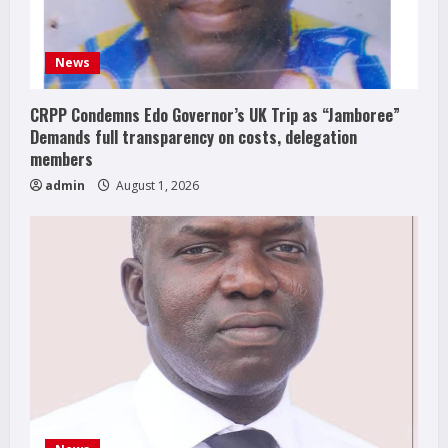
News
CRPP Condemns Edo Governor’s UK Trip as “Jamboree”
Demands full transparency on costs, delegation
members
admin
August 1, 2026