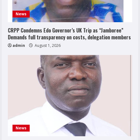
News
CRPP Condemns Edo Governor’s UK Trip as “Jamboree”
Demands full transparency on costs, delegation members
admin
August 1, 2026
News