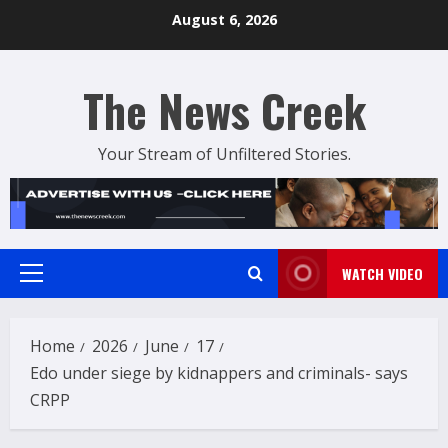
Skip
August 6, 2026
to
content
The News Creek
Your Stream of Unfiltered Stories.
WATCH VIDEO
Primary
Menu
Home
2026
June
17
Edo under siege by kidnappers and criminals- says
CRPP