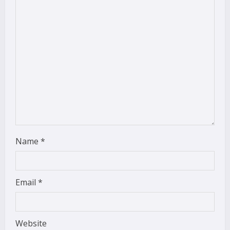
a
d
i
n
g
Name
*
Email
*
Website