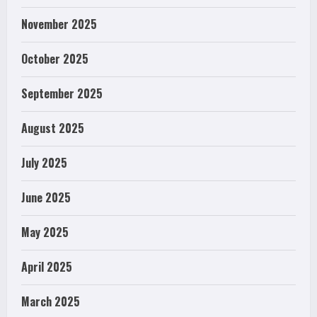
November 2025
October 2025
September 2025
August 2025
July 2025
June 2025
May 2025
April 2025
March 2025