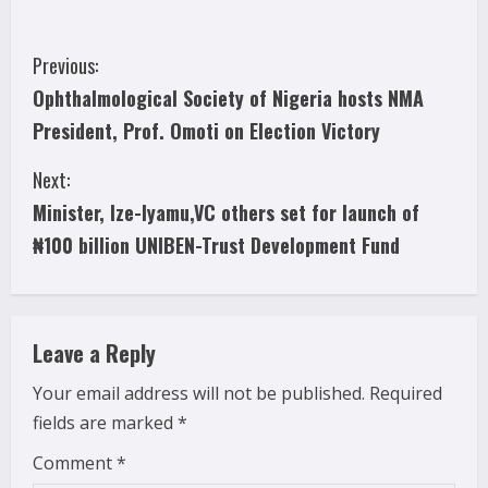
C
Previous:
Ophthalmological Society of Nigeria hosts NMA
o
President, Prof. Omoti on Election Victory
n
Next:
t
Minister, Ize-Iyamu,VC others set for launch of
i
₦100 billion UNIBEN-Trust Development Fund
n
u
Leave a Reply
e
Your email address will not be published.
Required
fields are marked
*
R
Comment
*
e