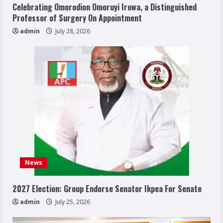
Celebrating Omorodion Omoruyi Irowa, a Distinguished
Professor of Surgery On Appointment
admin
July 28, 2026
News
2027 Election: Group Endorse Senator Ikpea For Senate
admin
July 25, 2026