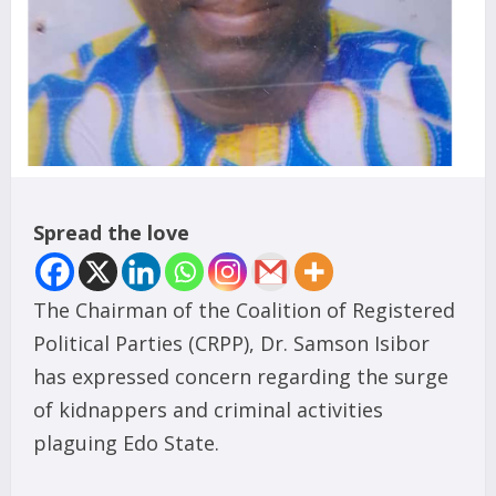
Spread the love
The Chairman of the Coalition of Registered
Political Parties (CRPP), Dr. Samson Isibor
has expressed concern regarding the surge
of kidnappers and criminal activities
plaguing Edo State.