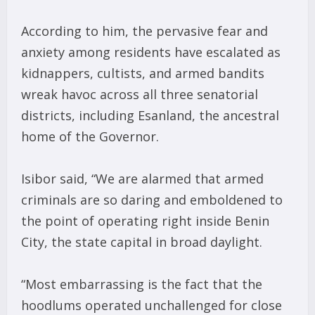
According to him, the pervasive fear and
anxiety among residents have escalated as
kidnappers, cultists, and armed bandits
wreak havoc across all three senatorial
districts, including Esanland, the ancestral
home of the Governor.
Isibor said, “We are alarmed that armed
criminals are so daring and emboldened to
the point of operating right inside Benin
City, the state capital in broad daylight.
“Most embarrassing is the fact that the
hoodlums operated unchallenged for close