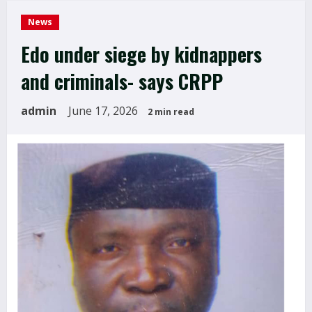
News
Edo under siege by kidnappers
and criminals- says CRPP
admin
June 17, 2026
2 min read