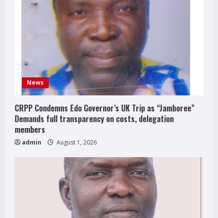
News
CRPP Condemns Edo Governor’s UK Trip as “Jamboree”
Demands full transparency on costs, delegation
members
admin
August 1, 2026