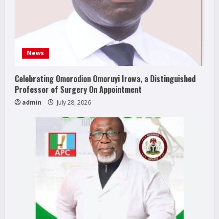
News
Celebrating Omorodion Omoruyi Irowa, a Distinguished
Professor of Surgery On Appointment
admin
July 28, 2026