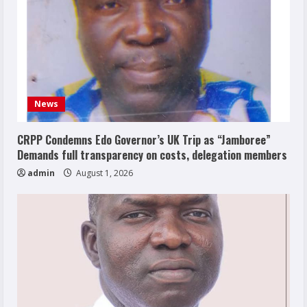
News
CRPP Condemns Edo Governor’s UK Trip as “Jamboree”
Demands full transparency on costs, delegation members
admin
August 1, 2026