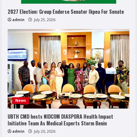
2027 Election: Group Endorse Senator Ikpea For Senate
admin
July 25, 2026
News
UBTH CMD hosts NIDCOM DIASPORA Health Impact
Initiative Team As Medical Experts Storm Benin
admin
July 20, 2026