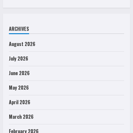
ARCHIVES
August 2026
July 2026
June 2026
May 2026
April 2026
March 2026
February 2026