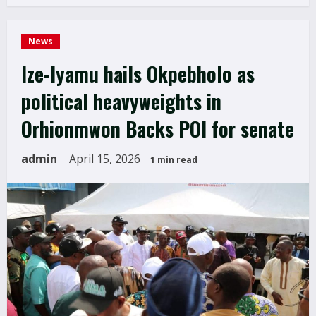
News
Ize-Iyamu hails Okpebholo as
political heavyweights in
Orhionmwon Backs POI for senate
admin
April 15, 2026
1 min read