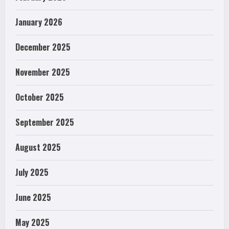
January 2026
December 2025
November 2025
October 2025
September 2025
August 2025
July 2025
June 2025
May 2025