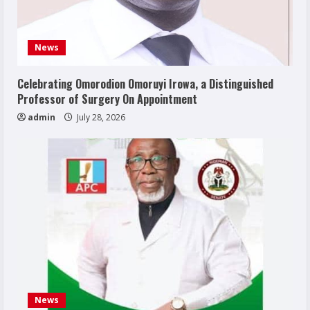
News
Celebrating Omorodion Omoruyi Irowa, a Distinguished
Professor of Surgery On Appointment
admin
July 28, 2026
News