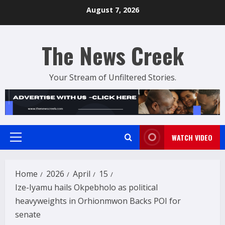
Skip
August 7, 2026
to
content
The News Creek
Your Stream of Unfiltered Stories.
WATCH VIDEO
Primary
Menu
Home
2026
April
15
Ize-Iyamu hails Okpebholo as political
heavyweights in Orhionmwon Backs POI for
senate