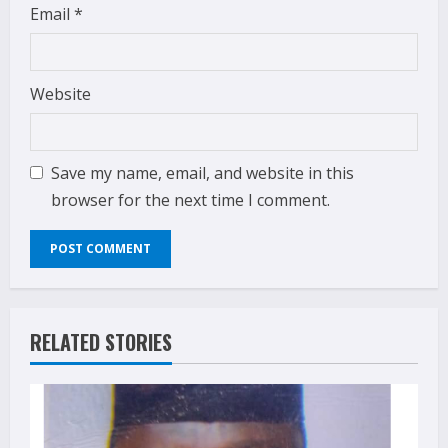
Email
*
Website
Save my name, email, and website in this
browser for the next time I comment.
RELATED STORIES