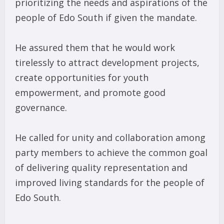
prioritizing the needs and aspirations of the
people of Edo South if given the mandate.
He assured them that he would work
tirelessly to attract development projects,
create opportunities for youth
empowerment, and promote good
governance.
He called for unity and collaboration among
party members to achieve the common goal
of delivering quality representation and
improved living standards for the people of
Edo South.