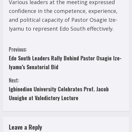
Various leaders at the meeting expressed
confidence in the competence, experience,
and political capacity of Pastor Osagie Ize-
Iyamu to represent Edo South effectively.
C
Previous:
Edo South Leaders Rally Behind Pastor Osagie Ize-
o
Iyamu’s Senatorial Bid
n
Next:
t
Igbinedion University Celebrates Prof. Jacob
i
Unuigbe at Valedictory Lecture
n
u
Leave a Reply