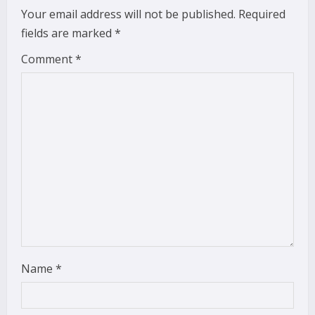
e
Your email address will not be published.
Required
fields are marked
*
R
Comment
*
e
a
d
i
n
g
Name
*