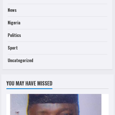
News
Nigeria
Politics
Sport
Uncategorized
YOU MAY HAVE MISSED