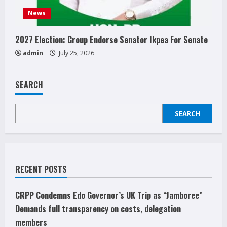
News
2027 Election: Group Endorse Senator Ikpea For Senate
admin
July 25, 2026
SEARCH
SEARCH
RECENT POSTS
CRPP Condemns Edo Governor’s UK Trip as “Jamboree”
Demands full transparency on costs, delegation
members