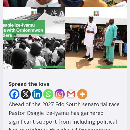
Spread the love
Ahead of the 2027 Edo South senatorial race,
Pastor Osagie Ize-Iyamu has garnered
significant support from including political