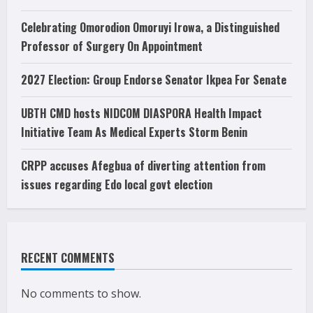
Celebrating Omorodion Omoruyi Irowa, a Distinguished
Professor of Surgery On Appointment
2027 Election: Group Endorse Senator Ikpea For Senate
UBTH CMD hosts NIDCOM DIASPORA Health Impact
Initiative Team As Medical Experts Storm Benin
CRPP accuses Afegbua of diverting attention from
issues regarding Edo local govt election
RECENT COMMENTS
No comments to show.