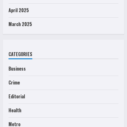
April 2025
March 2025
CATEGORIES
Business
Crime
Editorial
Health
Metro