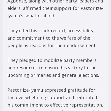
Agbonze, along with other party leaders and
elders, affirmed their support for Pastor Ize-
Iyamu’s senatorial bid.
They cited his track record, accessibility,
and commitment to the welfare of the
people as reasons for their endorsement.
They pledged to mobilize party members
and resources to ensure his victory in the
upcoming primaries and general elections.
Pastor Ize-Iyamu expressed gratitude for
the overwhelming support and reiterated
his commitment to effective representation,