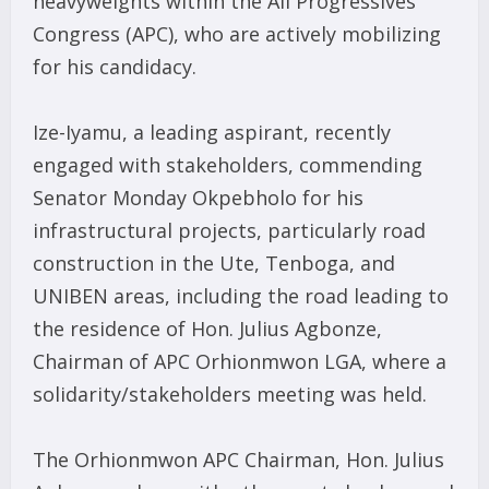
heavyweights within the All Progressives
Congress (APC), who are actively mobilizing
for his candidacy.
Ize-Iyamu, a leading aspirant, recently
engaged with stakeholders, commending
Senator Monday Okpebholo for his
infrastructural projects, particularly road
construction in the Ute, Tenboga, and
UNIBEN areas, including the road leading to
the residence of Hon. Julius Agbonze,
Chairman of APC Orhionmwon LGA, where a
solidarity/stakeholders meeting was held.
The Orhionmwon APC Chairman, Hon. Julius