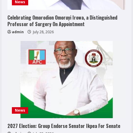
News
Celebrating Omorodion Omoruyi Irowa, a Distinguished
Professor of Surgery On Appointment
admin
July 28, 2026
News
2027 Election: Group Endorse Senator Ikpea For Senate