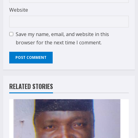
Website
Save my name, email, and website in this
browser for the next time I comment.
RELATED STORIES