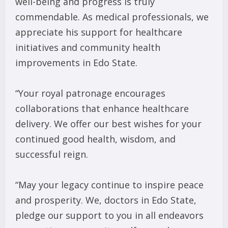
well-being and progress is truly
commendable. As medical professionals, we
appreciate his support for healthcare
initiatives and community health
improvements in Edo State.
“Your royal patronage encourages
collaborations that enhance healthcare
delivery. We offer our best wishes for your
continued good health, wisdom, and
successful reign.
“May your legacy continue to inspire peace
and prosperity. We, doctors in Edo State,
pledge our support to you in all endeavors