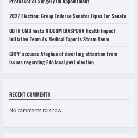
Professor of Surgery On Appointment
2027 Election: Group Endorse Senator Ikpea For Senate
UBTH CMD hosts NIDCOM DIASPORA Health Impact
Initiative Team As Medical Experts Storm Benin
CRPP accuses Afegbua of diverting attention from
issues regarding Edo local govt election
RECENT COMMENTS
No comments to show.