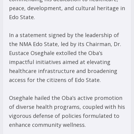
peace, development, and cultural heritage in
Edo State.
In a statement signed by the leadership of
the NMA Edo State, led by its Chairman, Dr.
Eustace Oseghale extolled the Oba’s
impactful initiatives aimed at elevating
healthcare infrastructure and broadening
access for the citizens of Edo State.
Oseghale hailed the Oba’s active promotion
of diverse health programs, coupled with his
vigorous defense of policies formulated to
enhance community wellness.