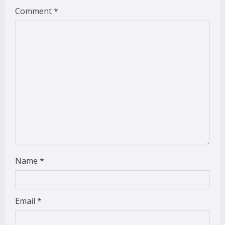
Comment
*
e
a
d
i
n
g
Name
*
Email
*