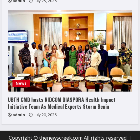
admin
July 25, 2026
News
UBTH CMD hosts NIDCOM DIASPORA Health Impact
Initiative Team As Medical Experts Storm Benin
admin
July 20, 2026
Copyright © thenewscreek.com All rights reserved.
|