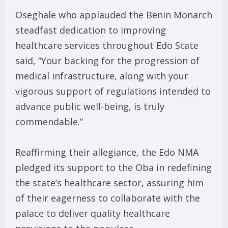
Oseghale who applauded the Benin Monarch
steadfast dedication to improving
healthcare services throughout Edo State
said, “Your backing for the progression of
medical infrastructure, along with your
vigorous support of regulations intended to
advance public well-being, is truly
commendable.”
Reaffirming their allegiance, the Edo NMA
pledged its support to the Oba in redefining
the state’s healthcare sector, assuring him
of their eagerness to collaborate with the
palace to deliver quality healthcare