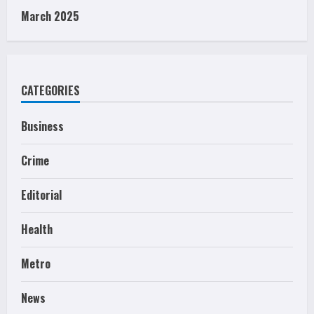
March 2025
CATEGORIES
Business
Crime
Editorial
Health
Metro
News