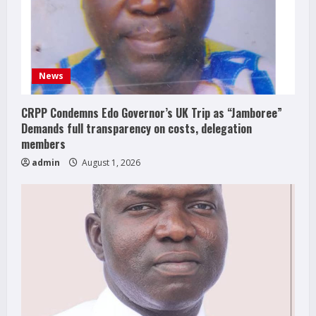
News
CRPP Condemns Edo Governor’s UK Trip as “Jamboree”
Demands full transparency on costs, delegation
members
admin
August 1, 2026