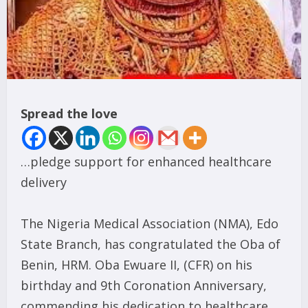
Spread the love
…pledge support for enhanced healthcare
delivery
The Nigeria Medical Association (NMA), Edo
State Branch, has congratulated the Oba of
Benin, HRM. Oba Ewuare II, (CFR) on his
birthday and 9th Coronation Anniversary,
commending his dedication to healthcare,