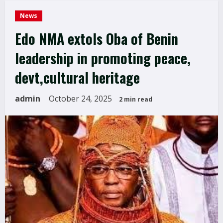
News
Edo NMA extols Oba of Benin
leadership in promoting peace,
devt,cultural heritage
admin
October 24, 2025
2 min read