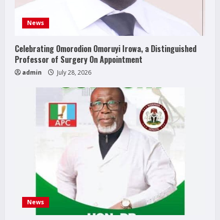
News
Celebrating Omorodion Omoruyi Irowa, a Distinguished
Professor of Surgery On Appointment
admin
July 28, 2026
News