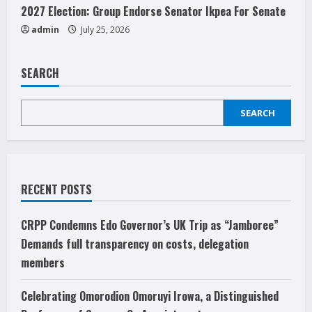
2027 Election: Group Endorse Senator Ikpea For Senate
admin
July 25, 2026
SEARCH
SEARCH
RECENT POSTS
CRPP Condemns Edo Governor’s UK Trip as “Jamboree”
Demands full transparency on costs, delegation
members
Celebrating Omorodion Omoruyi Irowa, a Distinguished