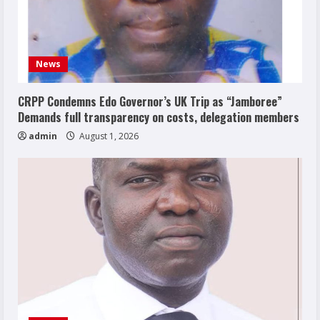
News
CRPP Condemns Edo Governor’s UK Trip as “Jamboree”
Demands full transparency on costs, delegation members
admin
August 1, 2026