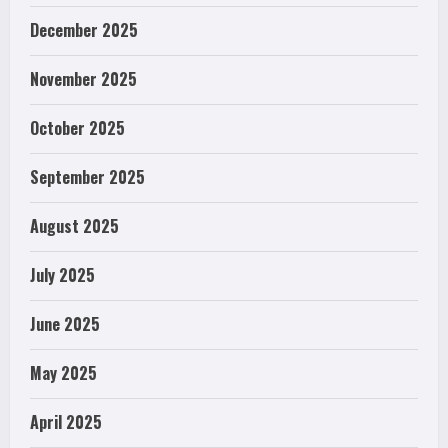
December 2025
November 2025
October 2025
September 2025
August 2025
July 2025
June 2025
May 2025
April 2025