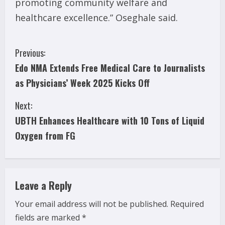
promoting community welfare and
healthcare excellence.” Oseghale said.
C
Previous:
Edo NMA Extends Free Medical Care to Journalists
o
as Physicians’ Week 2025 Kicks Off
n
Next:
t
UBTH Enhances Healthcare with 10 Tons of Liquid
i
Oxygen from FG
n
u
Leave a Reply
e
Your email address will not be published.
Required
fields are marked
*
R