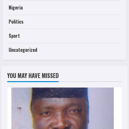
Nigeria
Politics
Sport
Uncategorized
YOU MAY HAVE MISSED