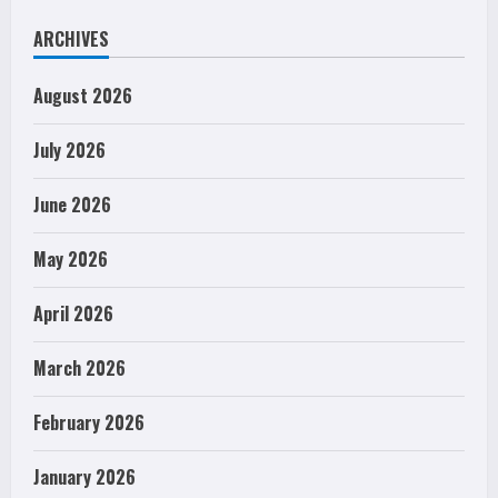
ARCHIVES
August 2026
July 2026
June 2026
May 2026
April 2026
March 2026
February 2026
January 2026