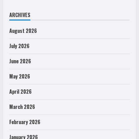
ARCHIVES
August 2026
July 2026
June 2026
May 2026
April 2026
March 2026
February 2026
January 2026