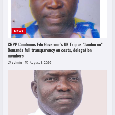
News
CRPP Condemns Edo Governor’s UK Trip as “Jamboree”
Demands full transparency on costs, delegation
members
admin
August 1, 2026