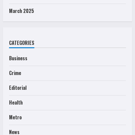
March 2025
CATEGORIES
Business
Crime
Editorial
Health
Metro
News