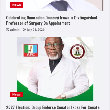
News
Celebrating Omorodion Omoruyi Irowa, a Distinguished
Professor of Surgery On Appointment
admin
July 28, 2026
News
2027 Election: Group Endorse Senator Ikpea For Senate