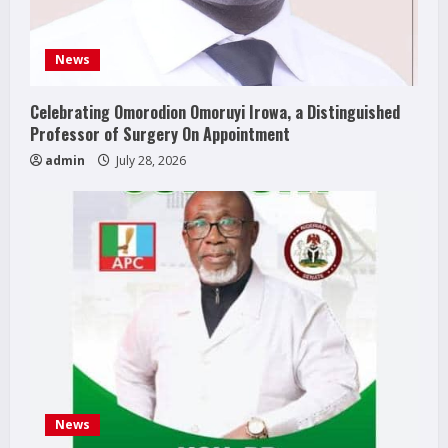
News
Celebrating Omorodion Omoruyi Irowa, a Distinguished
Professor of Surgery On Appointment
admin
July 28, 2026
News