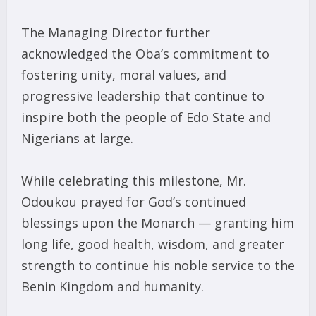
The Managing Director further
acknowledged the Oba’s commitment to
fostering unity, moral values, and
progressive leadership that continue to
inspire both the people of Edo State and
Nigerians at large.
While celebrating this milestone, Mr.
Odoukou prayed for God’s continued
blessings upon the Monarch — granting him
long life, good health, wisdom, and greater
strength to continue his noble service to the
Benin Kingdom and humanity.