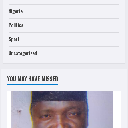
Nigeria
Politics
Sport
Uncategorized
YOU MAY HAVE MISSED