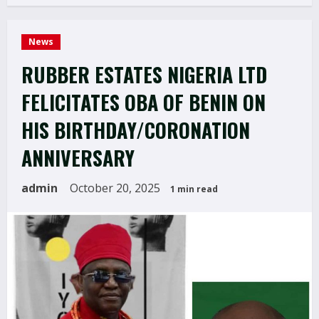
News
RUBBER ESTATES NIGERIA LTD
FELICITATES OBA OF BENIN ON
HIS BIRTHDAY/CORONATION
ANNIVERSARY
admin
October 20, 2025
1 min read