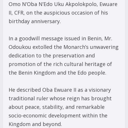
Omo N’Oba N’Edo Uku Akpolokpolo, Ewuare
II, CFR, on the auspicious occasion of his
birthday anniversary.
In a goodwill message issued in Benin, Mr.
Odoukou extolled the Monarch’s unwavering
dedication to the preservation and
promotion of the rich cultural heritage of
the Benin Kingdom and the Edo people.
He described Oba Ewuare II as a visionary
traditional ruler whose reign has brought
about peace, stability, and remarkable
socio-economic development within the
Kingdom and beyond.