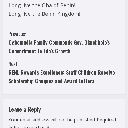
Long live the Oba of Benin!
Long live the Benin Kingdom!
C
Previous:
Ogbemudia Family Commends Gov. Okpebholo’s
o
Commitment to Edo’s Growth
n
Next:
t
RENL Rewards Excellence: Staff Children Receive
i
Scholarship Cheques and Award Letters
n
u
Leave a Reply
e
Your email address will not be published.
Required
fields are marked
*