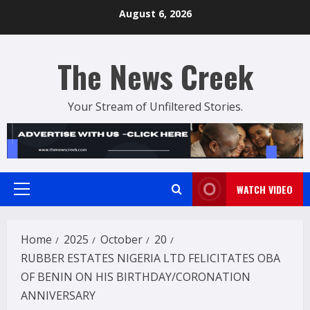
Skip
August 6, 2026
to
content
The News Creek
Your Stream of Unfiltered Stories.
WATCH VIDEO
Primary
Menu
Home
2025
October
20
RUBBER ESTATES NIGERIA LTD FELICITATES OBA
OF BENIN ON HIS BIRTHDAY/CORONATION
ANNIVERSARY