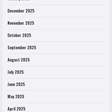
December 2025
November 2025
October 2025
September 2025
August 2025
July 2025
June 2025
May 2025
April 2025