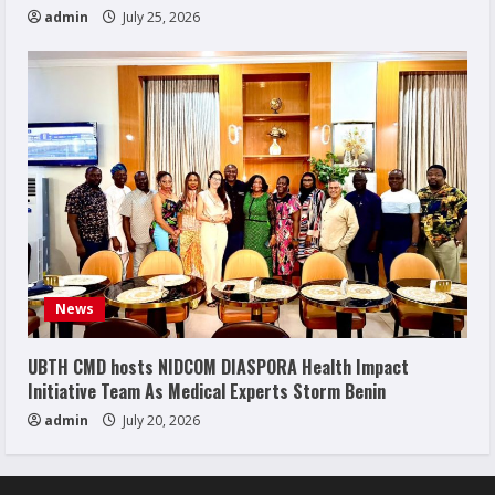
admin
July 25, 2026
News
UBTH CMD hosts NIDCOM DIASPORA Health Impact
Initiative Team As Medical Experts Storm Benin
admin
July 20, 2026