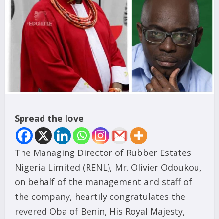
Spread the love
The Managing Director of Rubber Estates
Nigeria Limited (RENL), Mr. Olivier Odoukou,
on behalf of the management and staff of
the company, heartily congratulates the
revered Oba of Benin, His Royal Majesty,