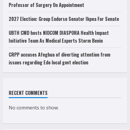
Professor of Surgery On Appointment
2027 Election: Group Endorse Senator Ikpea For Senate
UBTH CMD hosts NIDCOM DIASPORA Health Impact
Initiative Team As Medical Experts Storm Benin
CRPP accuses Afegbua of diverting attention from
issues regarding Edo local govt election
RECENT COMMENTS
No comments to show.