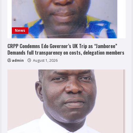
News
CRPP Condemns Edo Governor’s UK Trip as “Jamboree”
Demands full transparency on costs, delegation members
admin
August 1, 2026