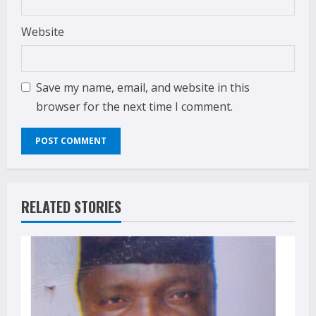
Website
Save my name, email, and website in this
browser for the next time I comment.
RELATED STORIES