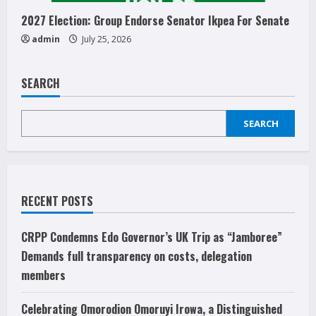
2027 Election: Group Endorse Senator Ikpea For Senate
admin
July 25, 2026
SEARCH
SEARCH
RECENT POSTS
CRPP Condemns Edo Governor’s UK Trip as “Jamboree”
Demands full transparency on costs, delegation
members
Celebrating Omorodion Omoruyi Irowa, a Distinguished