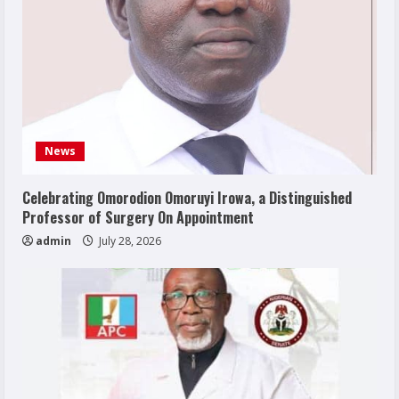
News
Celebrating Omorodion Omoruyi Irowa, a Distinguished
Professor of Surgery On Appointment
admin
July 28, 2026