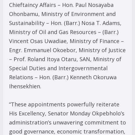
Chieftaincy Affairs – Hon. Paul Nosayaba
Ohonbamu, Ministry of Environment and
Sustainability – Hon. (Barr.) Nosa T. Adams,
Ministry of Oil and Gas Resources – (Barr.)
Vincent Osas Uwadiae, Ministry of Finance –
Engr. Emmanuel Okoebor, Ministry of Justice
– Prof. Roland Itoya Otaru, SAN, Ministry of
Special Duties and Intergovernmental
Relations – Hon. (Barr.) Kenneth Okoruwa
Ihensekhien.
“These appointments powerfully reiterate
His Excellency, Senator Monday Okpebholo’s
administration’s unwavering commitment to
good governance, economic transformation,