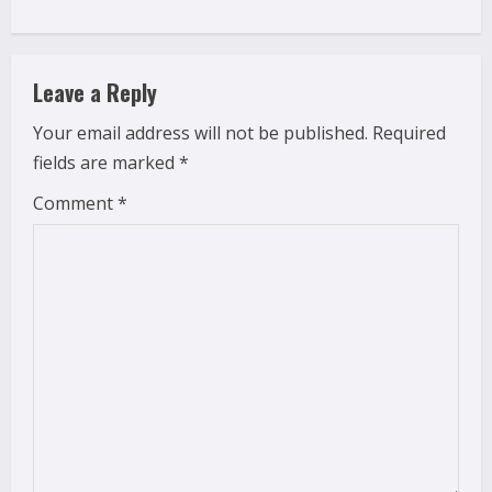
i
n
Leave a Reply
u
Your email address will not be published.
Required
e
fields are marked
*
R
Comment
*
e
a
d
i
n
g