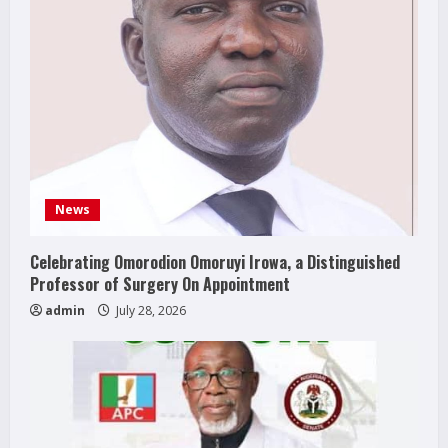
News
Celebrating Omorodion Omoruyi Irowa, a Distinguished
Professor of Surgery On Appointment
admin
July 28, 2026