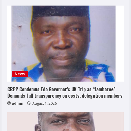
News
CRPP Condemns Edo Governor’s UK Trip as “Jamboree”
Demands full transparency on costs, delegation members
admin
August 1, 2026