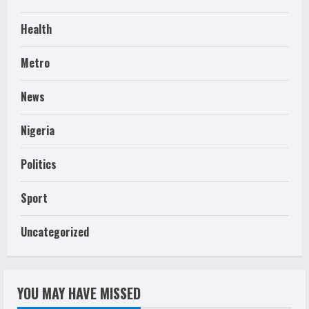
Health
Metro
News
Nigeria
Politics
Sport
Uncategorized
YOU MAY HAVE MISSED