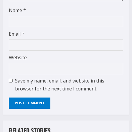
Name
*
Email
*
Website
Save my name, email, and website in this
browser for the next time I comment.
RELATED STORIES