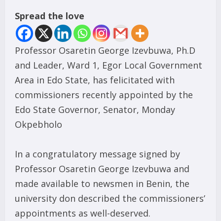
Spread the love
Professor Osaretin George Izevbuwa, Ph.D
and Leader, Ward 1, Egor Local Government
Area in Edo State, has felicitated with
commissioners recently appointed by the
Edo State Governor, Senator, Monday
Okpebholo
In a congratulatory message signed by
Professor Osaretin George Izevbuwa and
made available to newsmen in Benin, the
university don described the commissioners’
appointments as well-deserved.