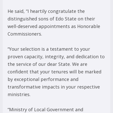
He said, “I heartily congratulate the
distinguished sons of Edo State on their
well-deserved appointments as Honorable
Commissioners.
“Your selection is a testament to your
proven capacity, integrity, and dedication to
the service of our dear State. We are
confident that your tenures will be marked
by exceptional performance and
transformative impacts in your respective
ministries.
“Ministry of Local Government and