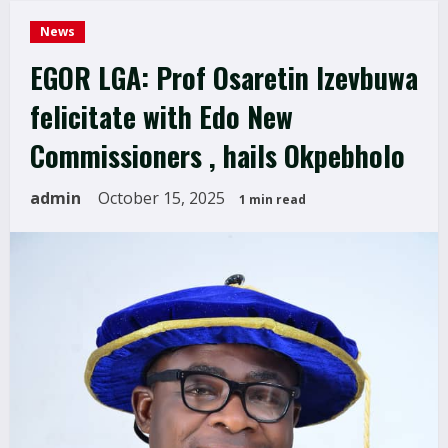
News
EGOR LGA: Prof Osaretin Izevbuwa
felicitate with Edo New
Commissioners , hails Okpebholo
admin
October 15, 2025
1 min read