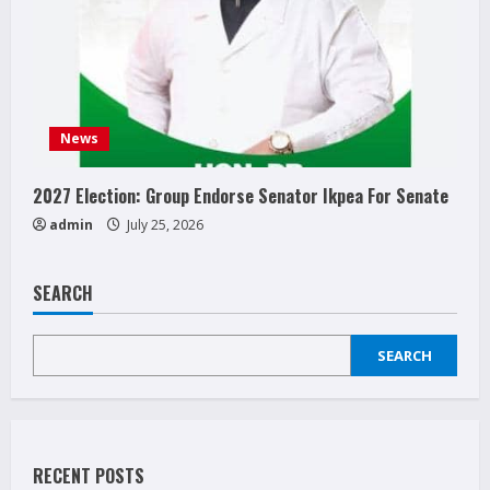
News
2027 Election: Group Endorse Senator Ikpea For Senate
admin
July 25, 2026
SEARCH
SEARCH
RECENT POSTS