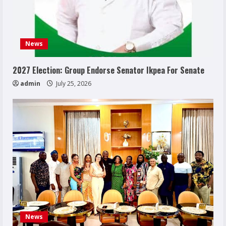
News
2027 Election: Group Endorse Senator Ikpea For Senate
admin
July 25, 2026
News