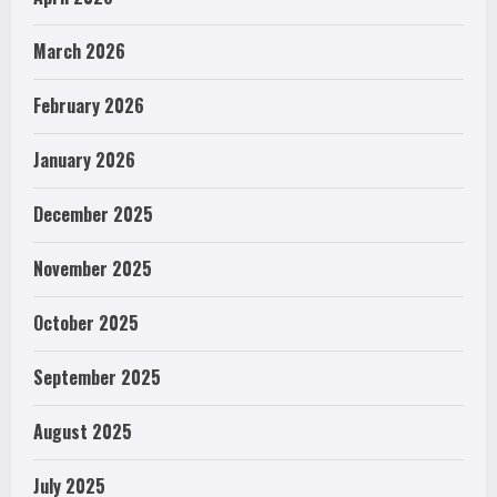
March 2026
February 2026
January 2026
December 2025
November 2025
October 2025
September 2025
August 2025
July 2025