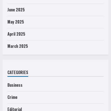
June 2025
May 2025
April 2025
March 2025
CATEGORIES
Business
Crime
Editorial