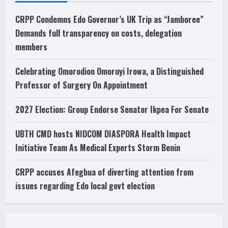
CRPP Condemns Edo Governor’s UK Trip as “Jamboree”
Demands full transparency on costs, delegation
members
Celebrating Omorodion Omoruyi Irowa, a Distinguished
Professor of Surgery On Appointment
2027 Election: Group Endorse Senator Ikpea For Senate
UBTH CMD hosts NIDCOM DIASPORA Health Impact
Initiative Team As Medical Experts Storm Benin
CRPP accuses Afegbua of diverting attention from
issues regarding Edo local govt election