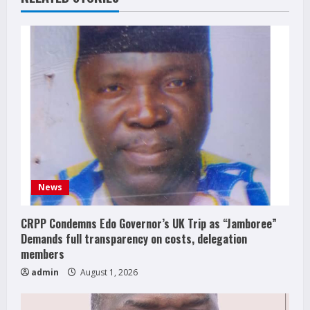
News
CRPP Condemns Edo Governor’s UK Trip as “Jamboree”
Demands full transparency on costs, delegation
members
admin
August 1, 2026