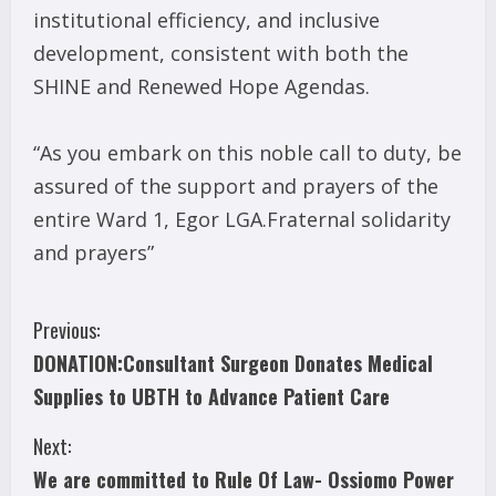
institutional efficiency, and inclusive
development, consistent with both the
SHINE and Renewed Hope Agendas.
“As you embark on this noble call to duty, be
assured of the support and prayers of the
entire Ward 1, Egor LGA.Fraternal solidarity
and prayers”
C
Previous:
DONATION:Consultant Surgeon Donates Medical
o
Supplies to UBTH to Advance Patient Care
n
Next:
t
We are committed to Rule Of Law- Ossiomo Power