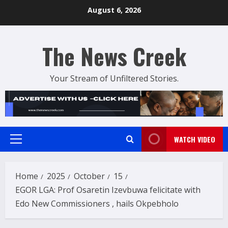
Skip
August 6, 2026
to
content
The News Creek
Your Stream of Unfiltered Stories.
WATCH VIDEO
Primary
Menu
Home
2025
October
15
EGOR LGA: Prof Osaretin Izevbuwa felicitate with
Edo New Commissioners , hails Okpebholo