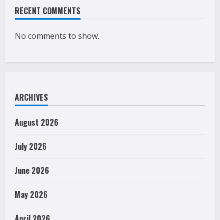
RECENT COMMENTS
No comments to show.
ARCHIVES
August 2026
July 2026
June 2026
May 2026
April 2026