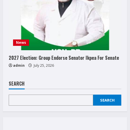
News
2027 Election: Group Endorse Senator Ikpea For Senate
admin
July 25, 2026
SEARCH
SEARCH