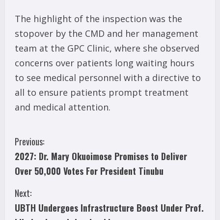
The highlight of the inspection was the
stopover by the CMD and her management
team at the GPC Clinic, where she observed
concerns over patients long waiting hours
to see medical personnel with a directive to
all to ensure patients prompt treatment
and medical attention.
C
Previous:
2027: Dr. Mary Okuoimose Promises to Deliver
o
Over 50,000 Votes For President Tinubu
n
Next:
t
UBTH Undergoes Infrastructure Boost Under Prof.