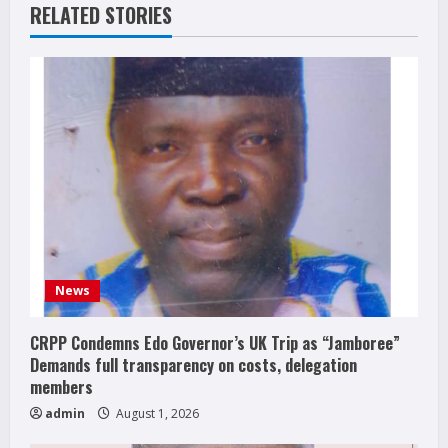
RELATED STORIES
News
CRPP Condemns Edo Governor’s UK Trip as “Jamboree”
Demands full transparency on costs, delegation
members
admin
August 1, 2026