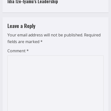
i
Idia Ize-Iyamu’s Leadership
n
u
Leave a Reply
e
Your email address will not be published.
Required
fields are marked
*
R
Comment
*
e
a
d
i
n
g