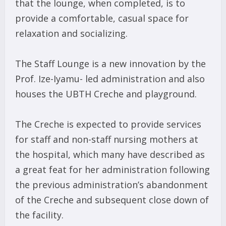
that the lounge, when completed, is to
provide a comfortable, casual space for
relaxation and socializing.
The Staff Lounge is a new innovation by the
Prof. Ize-Iyamu- led administration and also
houses the UBTH Creche and playground.
The Creche is expected to provide services
for staff and non-staff nursing mothers at
the hospital, which many have described as
a great feat for her administration following
the previous administration’s abandonment
of the Creche and subsequent close down of
the facility.