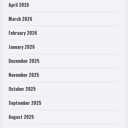
April 2026
March 2026
February 2026
January 2026
December 2025
November 2025
October 2025
September 2025
August 2025