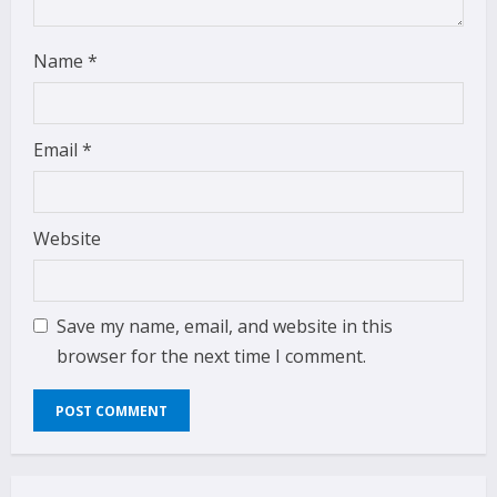
Name
*
Email
*
Website
Save my name, email, and website in this
browser for the next time I comment.