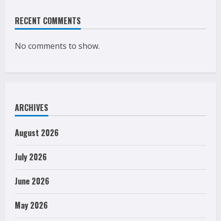
RECENT COMMENTS
No comments to show.
ARCHIVES
August 2026
July 2026
June 2026
May 2026