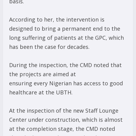
basis.
According to her, the intervention is
designed to bring a permanent end to the
long suffering of patients at the GPC, which
has been the case for decades.
During the inspection, the CMD noted that
the projects are aimed at
ensuring every Nigerian has access to good
healthcare at the UBTH.
At the inspection of the new Staff Lounge
Center under construction, which is almost
at the completion stage, the CMD noted