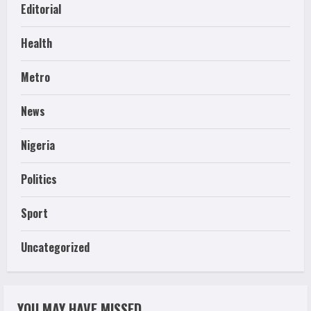
Editorial
Health
Metro
News
Nigeria
Politics
Sport
Uncategorized
YOU MAY HAVE MISSED