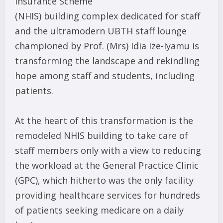
Insurance Scheme
(NHIS) building complex dedicated for staff
and the ultramodern UBTH staff lounge
championed by Prof. (Mrs) Idia Ize-Iyamu is
transforming the landscape and rekindling
hope among staff and students, including
patients.
At the heart of this transformation is the
remodeled NHIS building to take care of
staff members only with a view to reducing
the workload at the General Practice Clinic
(GPC), which hitherto was the only facility
providing healthcare services for hundreds
of patients seeking medicare on a daily