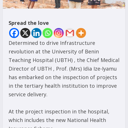
Spread the love
Determined to drive Infrastructure
revolution at the University of Benin
Teaching Hospital (UBTH) , the Chief Medical
Director of UBTH , Prof. (Mrs) Idia Ize-Iyamu
has embarked on the inspection of projects
in the tertiary health institution to improve
service delivery.
At the project inspection in the hospital,
which includes the new National Health