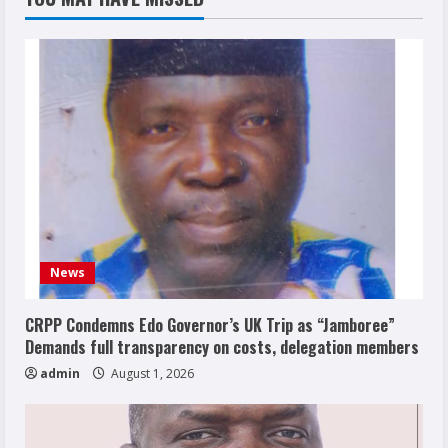
News
CRPP Condemns Edo Governor’s UK Trip as “Jamboree”
Demands full transparency on costs, delegation members
admin
August 1, 2026