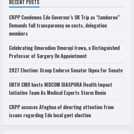
RECENT POSTS
CRPP Condemns Edo Governor’s UK Trip as “Jamboree”
Demands full transparency on costs, delegation
members
Celebrating Omorodion Omoruyi Irowa, a Distinguished
Professor of Surgery On Appointment
2027 Election: Group Endorse Senator Ikpea For Senate
UBTH CMD hosts NIDCOM DIASPORA Health Impact
Initiative Team As Medical Experts Storm Benin
CRPP accuses Afegbua of diverting attention from
issues regarding Edo local govt election