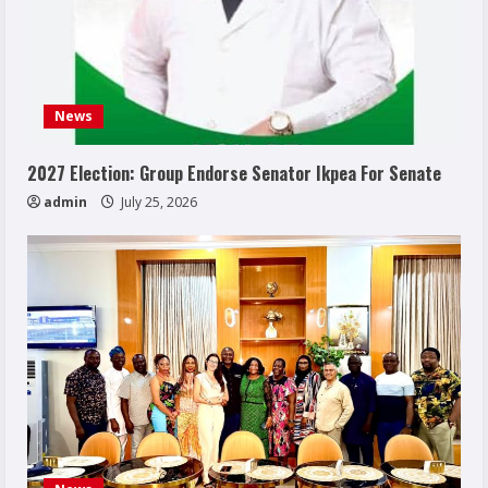
News
2027 Election: Group Endorse Senator Ikpea For Senate
admin
July 25, 2026