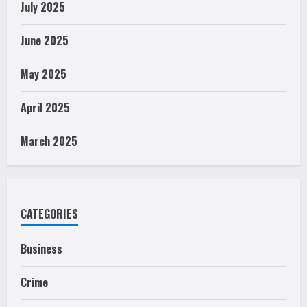
July 2025
June 2025
May 2025
April 2025
March 2025
CATEGORIES
Business
Crime