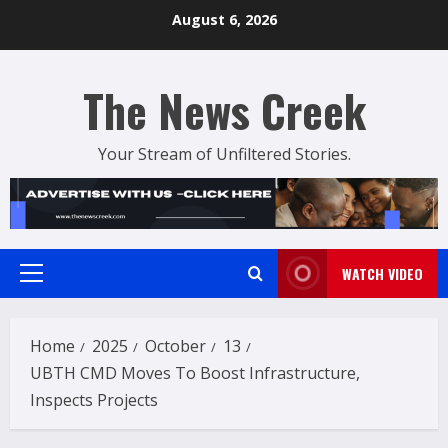
Skip
August 6, 2026
to
content
The News Creek
Your Stream of Unfiltered Stories.
WATCH VIDEO
Primary
Menu
Home
2025
October
13
UBTH CMD Moves To Boost Infrastructure,
Inspects Projects