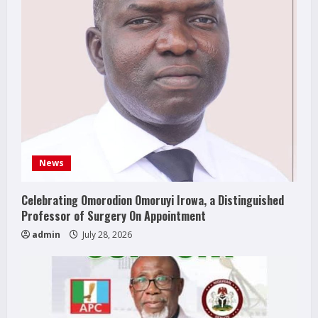
News
Celebrating Omorodion Omoruyi Irowa, a Distinguished
Professor of Surgery On Appointment
admin
July 28, 2026