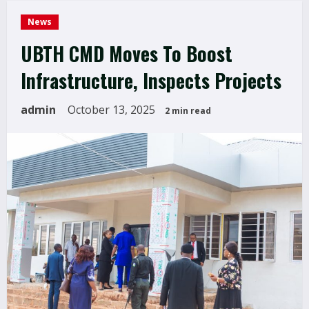
News
UBTH CMD Moves To Boost
Infrastructure, Inspects Projects
admin
October 13, 2025
2 min read