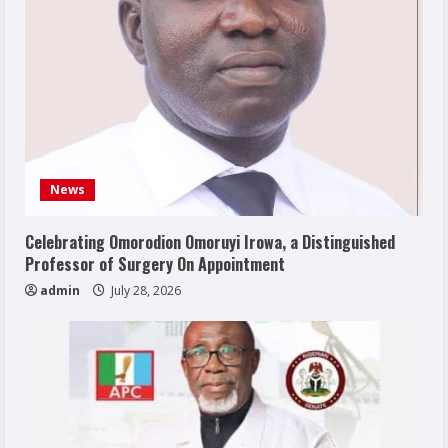
News
Celebrating Omorodion Omoruyi Irowa, a Distinguished
Professor of Surgery On Appointment
admin
July 28, 2026