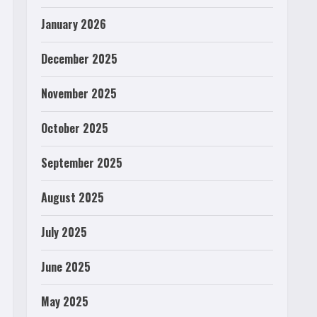
January 2026
December 2025
November 2025
October 2025
September 2025
August 2025
July 2025
June 2025
May 2025