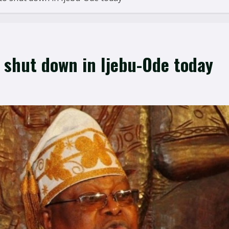
o shut down in Ijebu-Ode today