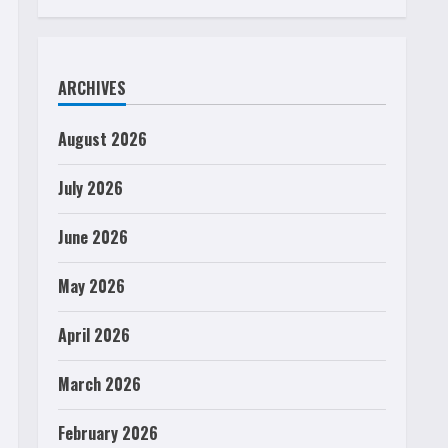
ARCHIVES
August 2026
July 2026
June 2026
May 2026
April 2026
March 2026
February 2026