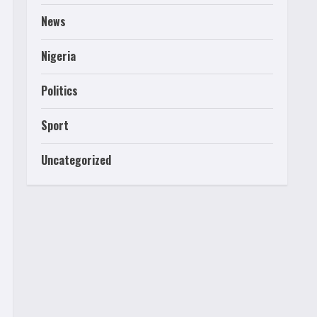
News
Nigeria
Politics
Sport
Uncategorized