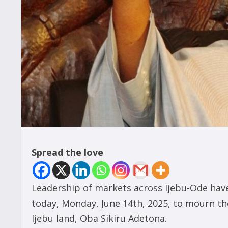
Spread the love
Leadership of markets across Ijebu-Ode have
today, Monday, June 14th, 2025, to mourn th
Ijebu land, Oba Sikiru Adetona.