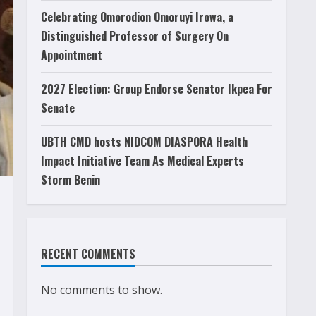
Celebrating Omorodion Omoruyi Irowa, a
Distinguished Professor of Surgery On
Appointment
2027 Election: Group Endorse Senator Ikpea For
Senate
UBTH CMD hosts NIDCOM DIASPORA Health
Impact Initiative Team As Medical Experts
Storm Benin
RECENT COMMENTS
No comments to show.