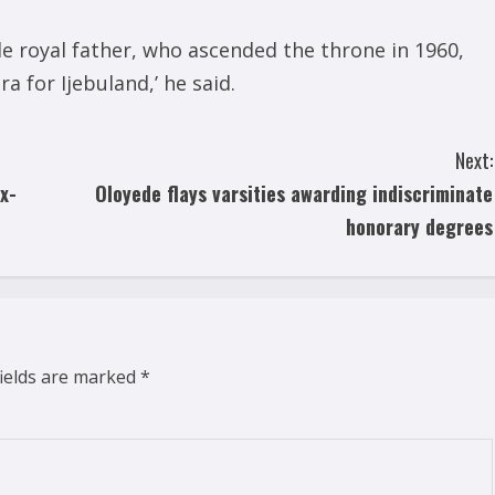
 royal father, who ascended the throne in 1960,
 for Ijebuland,’ he said.
Next:
x-
Oloyede flays varsities awarding indiscriminate
honorary degrees
fields are marked
*