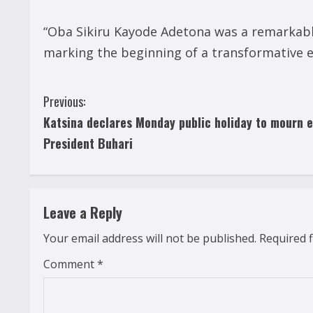
“Oba Sikiru Kayode Adetona was a remarkable
marking the beginning of a transformative era
C
Previous:
Katsina declares Monday public holiday to mourn e
o
President Buhari
n
t
Leave a Reply
i
Your email address will not be published.
Required 
n
Comment
*
u
e