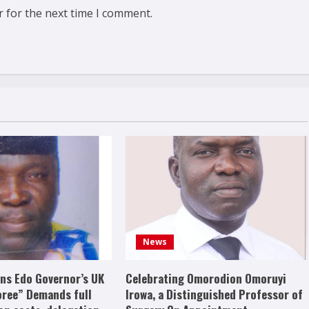
r for the next time I comment.
News
s Edo Governor’s UK
Celebrating Omorodion Omoruyi
oree” Demands full
Irowa, a Distinguished Professor of