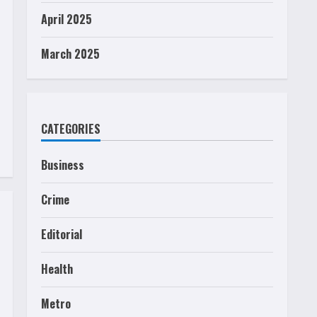
April 2025
March 2025
CATEGORIES
Business
Crime
Editorial
Health
Metro