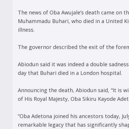
The news of Oba Awujale’s death came on the
Muhammadu Buhari, who died in a United Ki
illness.
The governor described the exit of the foremo
Abiodun said it was indeed a double sadnes
day that Buhari died in a London hospital.
Announcing the death, Abiodun said, “It is 
of His Royal Majesty, Oba Sikiru Kayode Adet
“Oba Adetona joined his ancestors today, July
remarkable legacy that has significantly sha