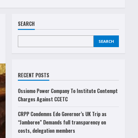
SEARCH
SEARCH
RECENT POSTS
Ossiomo Power Company To Institute Contempt
Charges Against CCETC
CRPP Condemns Edo Governor’s UK Trip as
“Jamboree” Demands full transparency on
costs, delegation members