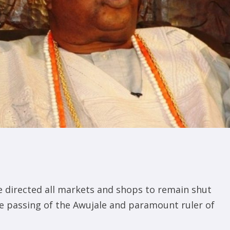
 directed all markets and shops to remain shut
e passing of the Awujale and paramount ruler of