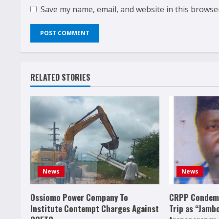
Save my name, email, and website in this browse
RELATED STORIES
News
News
Ossiomo Power Company To
CRPP Condemn
Institute Contempt Charges Against
Trip as “Jamb