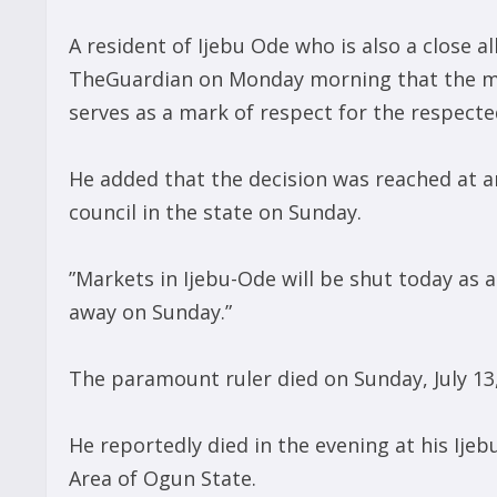
A resident of Ijebu Ode who is also a close al
TheGuardian on Monday morning that the mo
serves as a mark of respect for the respect
He added that the decision was reached at 
council in the state on Sunday.
”Markets in Ijebu-Ode will be shut today as 
away on Sunday.”
The paramount ruler died on Sunday, July 13,
He reportedly died in the evening at his Ij
Area of Ogun State.