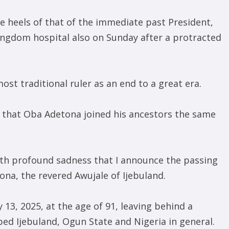
 heels of that of the immediate past President,
ngdom hospital also on Sunday after a protracted
st traditional ruler as an end to a great era.
s that Oba Adetona joined his ancestors the same
with profound sadness that I announce the passing
ona, the revered Awujale of Ijebuland.
 13, 2025, at the age of 91, leaving behind a
ped Ijebuland, Ogun State and Nigeria in general.