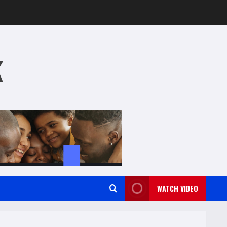
k
WATCH VIDEO