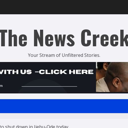
The News Cree
Your Stream of Unfiltered Stories.
 to shut down in Ijebu-Ode today