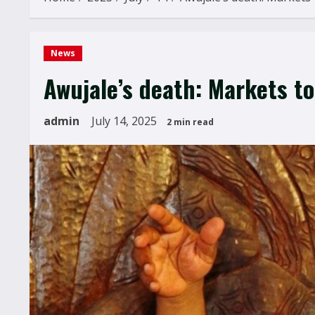
News
Awujale’s death: Markets t
admin
July 14, 2025
2 min read