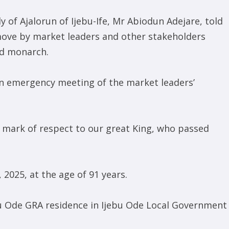
ly of Ajalorun of Ijebu-Ife, Mr Abiodun Adejare, told
ve by market leaders and other stakeholders
ed monarch.
an emergency meeting of the market leaders’
a mark of respect to our great King, who passed
 2025, at the age of 91 years.
ebu Ode GRA residence in Ijebu Ode Local Government