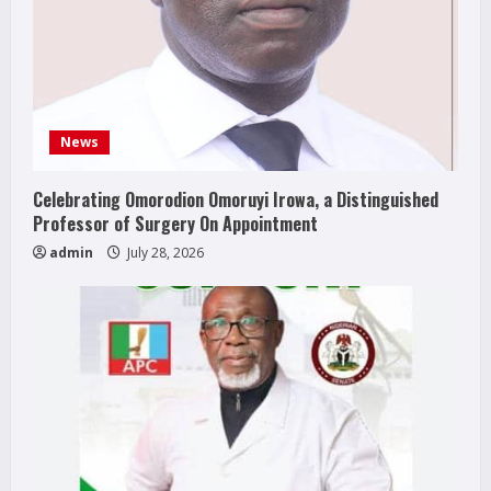
News
Celebrating Omorodion Omoruyi Irowa, a Distinguished
Professor of Surgery On Appointment
admin
July 28, 2026