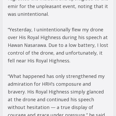
emir for the unpleasant event, noting that it
was unintentional.
“Yesterday, I unintentionally flew my drone
over His Royal Highness during his speech at
Hawan Nasarawa. Due to a low battery, I lost
control of the drone, and unfortunately, it
fell near His Royal Highness.
“What happened has only strengthened my
admiration for HRH’s composure and
bravery. His Royal Highness simply glanced
at the drone and continued his speech
without hesitation — a true display of
courage and grace under pressure,” he said.