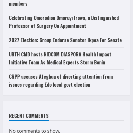
members
Celebrating Omorodion Omoruyi Irowa, a Distinguished
Professor of Surgery On Appointment
2027 Election: Group Endorse Senator Ikpea For Senate
UBTH CMD hosts NIDCOM DIASPORA Health Impact
Initiative Team As Medical Experts Storm Benin
CRPP accuses Afegbua of diverting attention from
issues regarding Edo local govt election
RECENT COMMENTS
No comments to show.