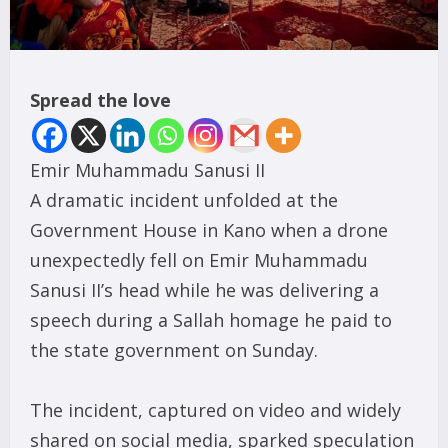
Spread the love
Emir Muhammadu Sanusi II
A dramatic incident unfolded at the
Government House in Kano when a drone
unexpectedly fell on Emir Muhammadu
Sanusi II’s head while he was delivering a
speech during a Sallah homage he paid to
the state government on Sunday.
The incident, captured on video and widely
shared on social media, sparked speculation