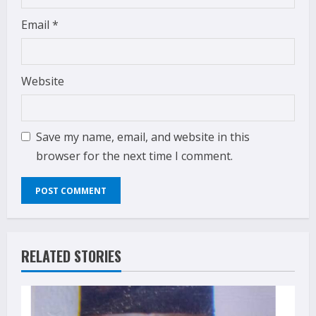
Email
*
Website
Save my name, email, and website in this
browser for the next time I comment.
RELATED STORIES