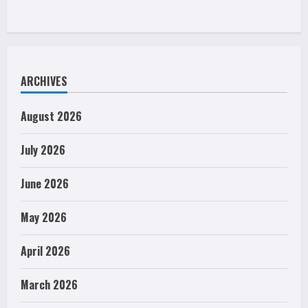
ARCHIVES
August 2026
July 2026
June 2026
May 2026
April 2026
March 2026