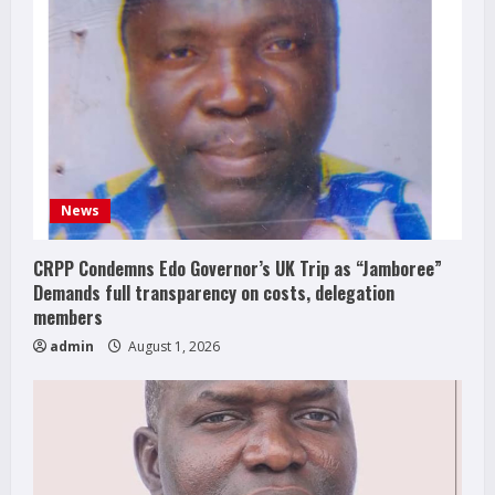
News
CRPP Condemns Edo Governor’s UK Trip as “Jamboree”
Demands full transparency on costs, delegation
members
admin
August 1, 2026