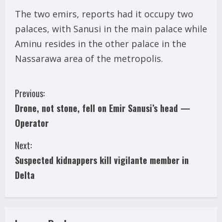
The two emirs, reports had it occupy two
palaces, with Sanusi in the main palace while
Aminu resides in the other palace in the
Nassarawa area of the metropolis.
C
Previous:
Drone, not stone, fell on Emir Sanusi’s head —
o
Operator
n
Next:
t
Suspected kidnappers kill vigilante member in
i
Delta
n
u