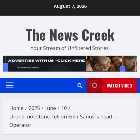
Skip
August 7, 2026
to
content
The News Creek
Your Stream of Unfiltered Stories.
WATCH VIDEO
Primary
Menu
Home
2025
June
10
Drone, not stone, fell on Emir Sanusi’s head —
Operator