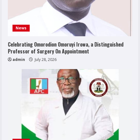
News
Celebrating Omorodion Omoruyi Irowa, a Distinguished
Professor of Surgery On Appointment
admin
July 28, 2026