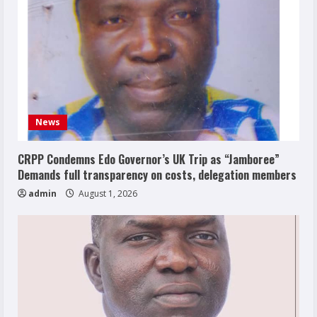
News
CRPP Condemns Edo Governor’s UK Trip as “Jamboree”
Demands full transparency on costs, delegation members
admin
August 1, 2026