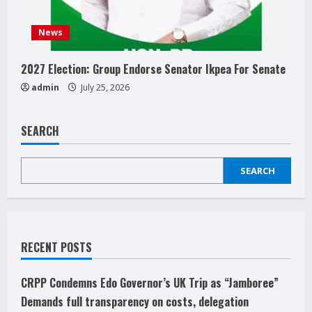
News
2027 Election: Group Endorse Senator Ikpea For Senate
admin
July 25, 2026
SEARCH
SEARCH
RECENT POSTS
CRPP Condemns Edo Governor’s UK Trip as “Jamboree”
Demands full transparency on costs, delegation