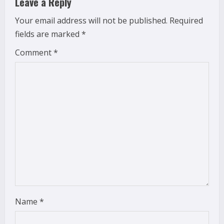
Leave a Reply
e
Your email address will not be published.
Required
fields are marked
*
R
Comment
*
e
a
d
i
n
g
Name
*