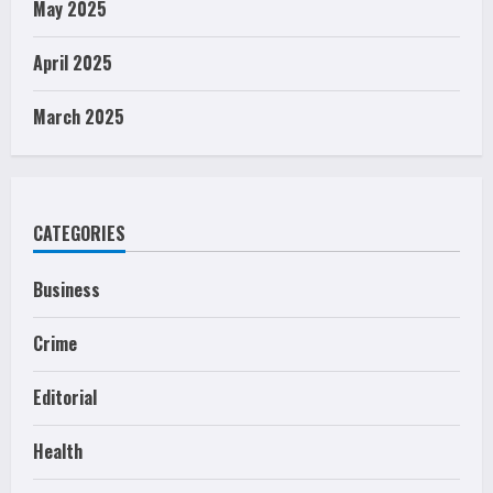
May 2025
April 2025
March 2025
CATEGORIES
Business
Crime
Editorial
Health