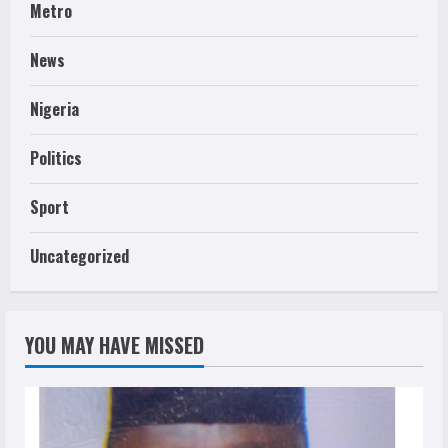
Metro
News
Nigeria
Politics
Sport
Uncategorized
YOU MAY HAVE MISSED