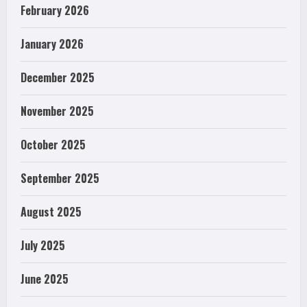
February 2026
January 2026
December 2025
November 2025
October 2025
September 2025
August 2025
July 2025
June 2025