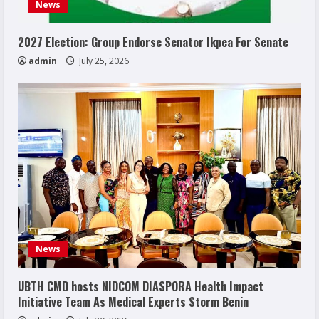
News
2027 Election: Group Endorse Senator Ikpea For Senate
admin
July 25, 2026
News
UBTH CMD hosts NIDCOM DIASPORA Health Impact
Initiative Team As Medical Experts Storm Benin