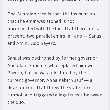
The Guardian recalls that the insinuation
that the emir was stoned is not
unconnected with the fact that there are, at
present, two parallel emirs in Kano — Sanusi
and Aminu Ado Bayero.
Sanusi was dethroned by former governor
Abdullahi Ganduje, who replaced him with
Bayero, but he was reinstated by the
current governor, Abba Kabir Yusuf — a
development that threw the state into
turmoil and triggered a legal tussle between
the duo.