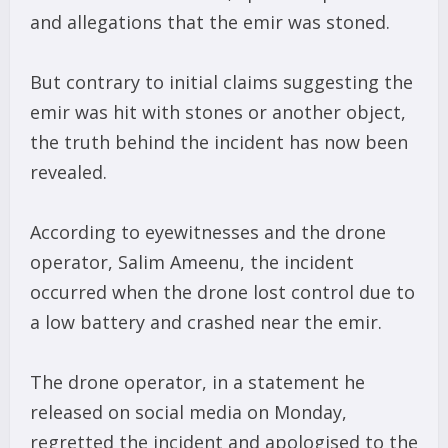
and allegations that the emir was stoned.
But contrary to initial claims suggesting the
emir was hit with stones or another object,
the truth behind the incident has now been
revealed.
According to eyewitnesses and the drone
operator, Salim Ameenu, the incident
occurred when the drone lost control due to
a low battery and crashed near the emir.
The drone operator, in a statement he
released on social media on Monday,
regretted the incident and apologised to the