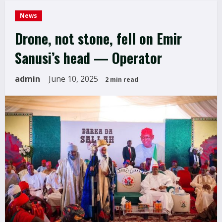
News
Drone, not stone, fell on Emir
Sanusi’s head — Operator
admin
June 10, 2025
2 min read