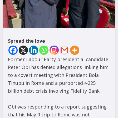
Spread the love
Former Labour Party presidential candidate
Peter Obi has denied allegations linking him
to a covert meeting with President Bola
Tinubu in Rome and a purported ₦225
billion debt crisis involving Fidelity Bank.
Obi was responding to a report suggesting
that his May 9 trip to Rome was not