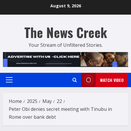
Skip
August 9, 2026
to
content
The News Creek
Your Stream of Unfiltered Stories.
WATCH VIDEO
Primary
Menu
Home
2025
May
22
Peter Obi denies secret meeting with Tinubu in
Rome over bank debt