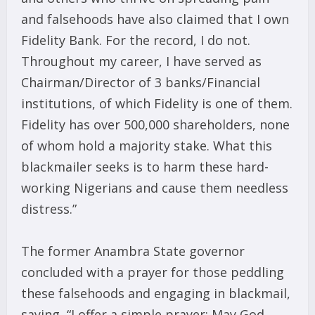
and falsehoods have also claimed that I own
Fidelity Bank. For the record, I do not.
Throughout my career, I have served as
Chairman/Director of 3 banks/Financial
institutions, of which Fidelity is one of them.
Fidelity has over 500,000 shareholders, none
of whom hold a majority stake. What this
blackmailer seeks is to harm these hard-
working Nigerians and cause them needless
distress.”
The former Anambra State governor
concluded with a prayer for those peddling
these falsehoods and engaging in blackmail,
saying, “I offer a simple prayer: May God