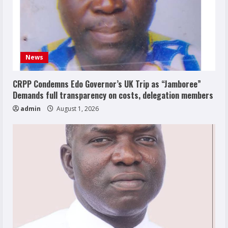
News
CRPP Condemns Edo Governor’s UK Trip as “Jamboree”
Demands full transparency on costs, delegation members
admin
August 1, 2026