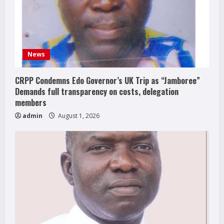
News
CRPP Condemns Edo Governor’s UK Trip as “Jamboree”
Demands full transparency on costs, delegation
members
admin
August 1, 2026