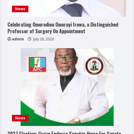
News
Celebrating Omorodion Omoruyi Irowa, a Distinguished
Professor of Surgery On Appointment
admin
July 28, 2026
News
2027 Election: Group Endorse Senator Ikpea For Senate