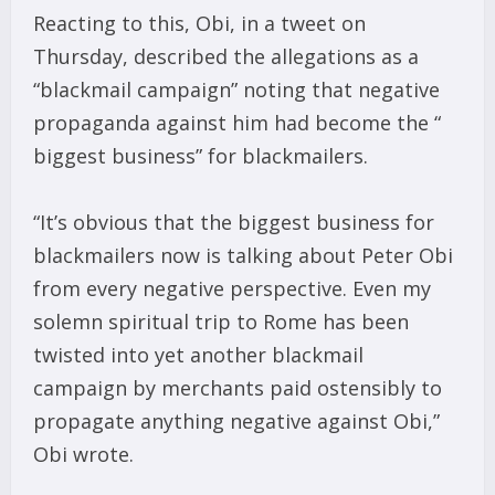
Reacting to this, Obi, in a tweet on
Thursday, described the allegations as a
“blackmail campaign” noting that negative
propaganda against him had become the “
biggest business” for blackmailers.
“It’s obvious that the biggest business for
blackmailers now is talking about Peter Obi
from every negative perspective. Even my
solemn spiritual trip to Rome has been
twisted into yet another blackmail
campaign by merchants paid ostensibly to
propagate anything negative against Obi,”
Obi wrote.