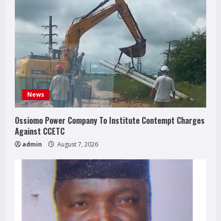
News
Ossiomo Power Company To Institute Contempt Charges
Against CCETC
admin
August 7, 2026