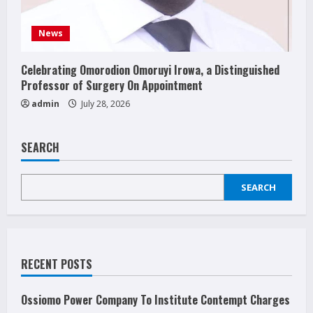
News
Celebrating Omorodion Omoruyi Irowa, a Distinguished
Professor of Surgery On Appointment
admin
July 28, 2026
SEARCH
SEARCH
RECENT POSTS
Ossiomo Power Company To Institute Contempt Charges