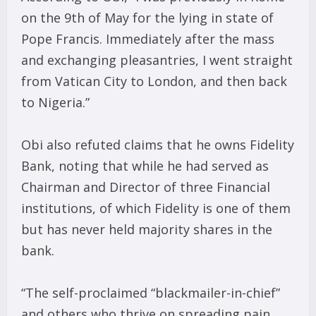
on the 9th of May for the lying in state of
Pope Francis. Immediately after the mass
and exchanging pleasantries, I went straight
from Vatican City to London, and then back
to Nigeria.”
Obi also refuted claims that he owns Fidelity
Bank, noting that while he had served as
Chairman and Director of three Financial
institutions, of which Fidelity is one of them
but has never held majority shares in the
bank.
“The self-proclaimed “blackmailer-in-chief”
and others who thrive on spreading pain