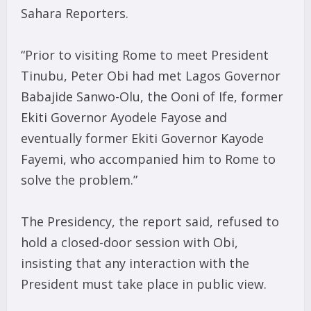
Sahara Reporters.
“Prior to visiting Rome to meet President
Tinubu, Peter Obi had met Lagos Governor
Babajide Sanwo-Olu, the Ooni of Ife, former
Ekiti Governor Ayodele Fayose and
eventually former Ekiti Governor Kayode
Fayemi, who accompanied him to Rome to
solve the problem.”
The Presidency, the report said, refused to
hold a closed-door session with Obi,
insisting that any interaction with the
President must take place in public view.