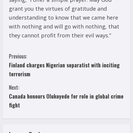
grant you the virtues of gratitude and
understanding to know that we came here
with nothing and will go with nothing, that
they cannot profit from their evil ways.”
C
Previous:
Finland charges Nigerian separatist with inciting
o
terrorism
n
Next:
t
Canada honours Olukoyede for role in global crime
i
fight
n
u