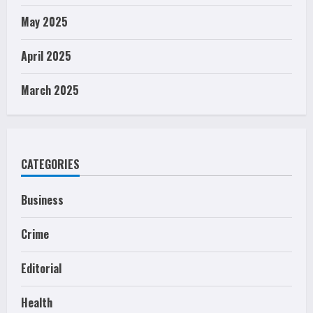
May 2025
April 2025
March 2025
CATEGORIES
Business
Crime
Editorial
Health