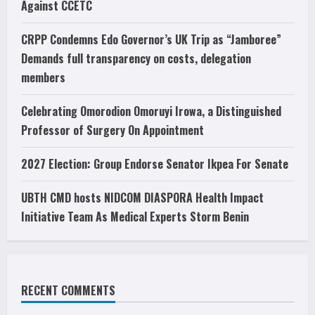
Against CCETC
CRPP Condemns Edo Governor’s UK Trip as “Jamboree”
Demands full transparency on costs, delegation
members
Celebrating Omorodion Omoruyi Irowa, a Distinguished
Professor of Surgery On Appointment
2027 Election: Group Endorse Senator Ikpea For Senate
UBTH CMD hosts NIDCOM DIASPORA Health Impact
Initiative Team As Medical Experts Storm Benin
RECENT COMMENTS