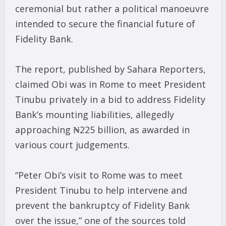
ceremonial but rather a political manoeuvre
intended to secure the financial future of
Fidelity Bank.
The report, published by Sahara Reporters,
claimed Obi was in Rome to meet President
Tinubu privately in a bid to address Fidelity
Bank’s mounting liabilities, allegedly
approaching ₦225 billion, as awarded in
various court judgements.
“Peter Obi’s visit to Rome was to meet
President Tinubu to help intervene and
prevent the bankruptcy of Fidelity Bank
over the issue,” one of the sources told