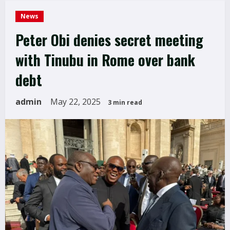
News
Peter Obi denies secret meeting
with Tinubu in Rome over bank
debt
admin
May 22, 2025
3 min read