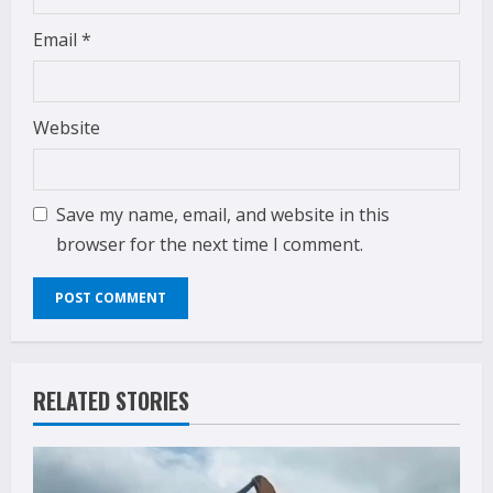
Email
*
Website
Save my name, email, and website in this
browser for the next time I comment.
RELATED STORIES