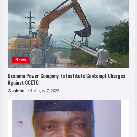
News
Ossiomo Power Company To Institute Contempt Charges
Against CCETC
admin
August 7, 2026