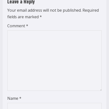
Leave a Reply
e
Your email address will not be published.
Required
fields are marked
*
R
Comment
*
e
a
d
i
n
g
Name
*