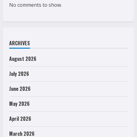
No comments to show.
ARCHIVES
August 2026
July 2026
June 2026
May 2026
April 2026
March 2026