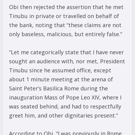
Obi then rejected the assertion that he met
Tinubu in private or travelled on behalf of
the bank, noting that “these claims are not
only baseless, malicious, but entirely false.”
“Let me categorically state that I have never
sought an audience with, nor met, President
Tinubu since he assumed office, except
about 1 minute meeting at the arena of
Saint Peter’s Basilica Rome during the
inauguration Mass of Pope Leo XIV, where I
was seated behind, and had to respectfully
greet him, and other dignitaries present.”
According to Obi, “I was previously in Rome