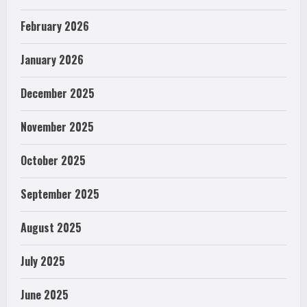
February 2026
January 2026
December 2025
November 2025
October 2025
September 2025
August 2025
July 2025
June 2025