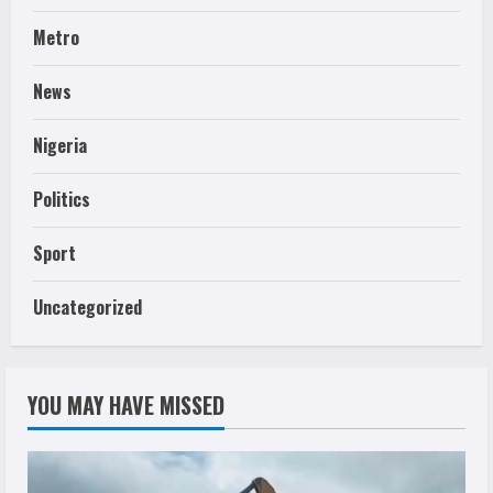
Metro
News
Nigeria
Politics
Sport
Uncategorized
YOU MAY HAVE MISSED